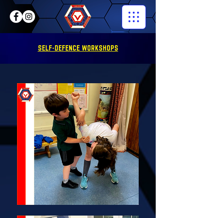
SELF-DEFENCE WORKSHOPS