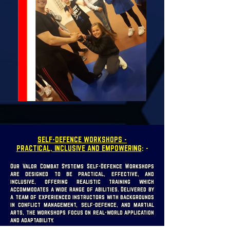
SELF-DEFENCE WORKSHOPS -
PRACTICAL, INCLUSIVE AND EMPOWERING
: -
Our Valor Combat Systems Self-Defence Workshops
are designed to be practical, effective, and
inclusive, offering realistic training which
accommodates a wide range of abilities. Delivered by
a team of experienced instructors with backgrounds
in conflict management, self-defence, and martial
arts, the workshops focus on real-world application
and adaptability.