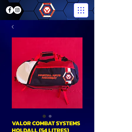
VALOR COMBAT SYSTEMS
HOLDALL (54 LITRES)