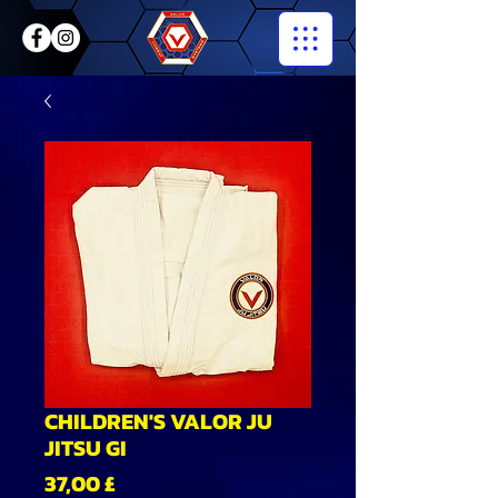
CHILDREN'S VALOR JU
JITSU GI
Preis
37,00 £